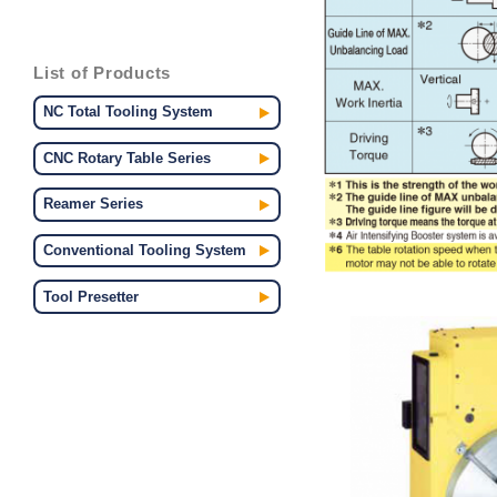
List of Products
NC Total Tooling System
CNC Rotary Table Series
Reamer Series
Conventional Tooling System
Tool Presetter