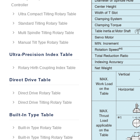
Controller
Ultra Compact Tilting Rotary Table
Standard Tilting Rotary Table
Multi Spindle Tilting Rotary Table
Manual Tilt Type Rotary Table
Ultra-Precision Index Table
Rotary Hirth Coupling Index Table
Direct Drive Table
Direct Drive Rotary Table
Direct Drive Tilting Rotary Table
Built-In Type Table
Built-in Type Rotary Table
Built-in Type Tilting Rotary Table