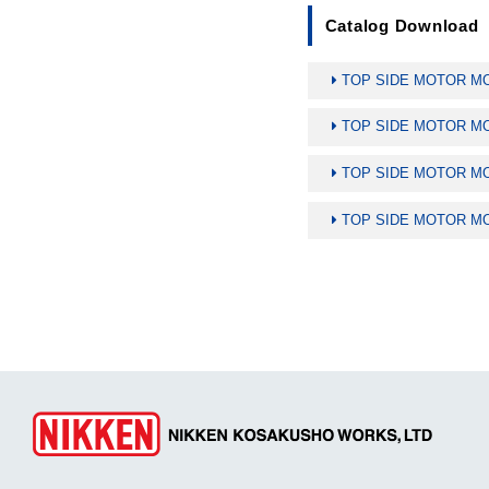
Catalog Download
TOP SIDE MOTOR MOU
TOP SIDE MOTOR MOU
TOP SIDE MOTOR MOU
TOP SIDE MOTOR MOU