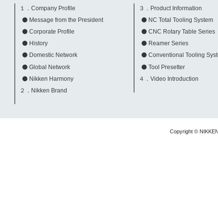
１．Company Profile
３．Product Information
Message from the President
NC Total Tooling System
Corporate Profile
CNC Rotary Table Series
History
Reamer Series
Domestic Network
Conventional Tooling Sys
Global Network
Tool Presetter
Nikken Harmony
４．Video Introduction
２．Nikken Brand
Copyright © NIKKE