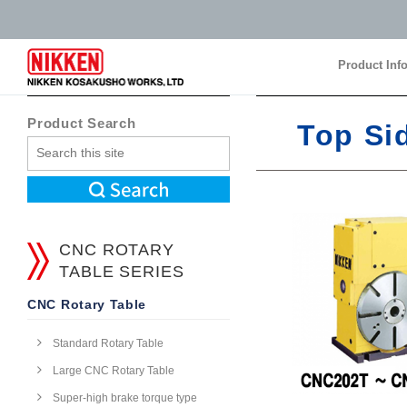
Product Inf
Product Inf
Product Search
Top Si
CNC ROTARY
TABLE SERIES
CNC Rotary Table
Standard Rotary Table
Large CNC Rotary Table
Super-high brake torque type