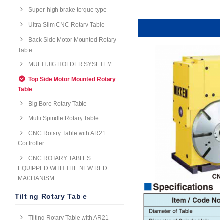
Super-high brake torque type
Ultra Slim CNC Rotary Table
Back Side Motor Mounted Rotary
Table
MULTI JIG HOLDER SYSETEM
Top Side Motor Mounted Rotary
Table
Big Bore Rotary Table
Multi Spindle Rotary Table
CNC Rotary Table with AR21
Controller
CNC ROTARY TABLES
EQUIPPED WITH THE NEW RED
MACHANISM
Tilting Rotary Table
Tilting Rotary Table with AR21