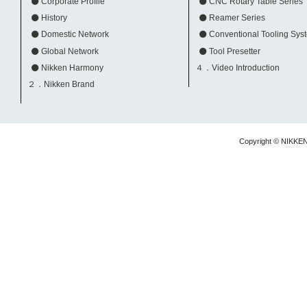
Corporate Profile
CNC Rotary Table Series
History
Reamer Series
Domestic Network
Conventional Tooling Sys
Global Network
Tool Presetter
Nikken Harmony
４．Video Introduction
２．Nikken Brand
Copyright © NIKKE