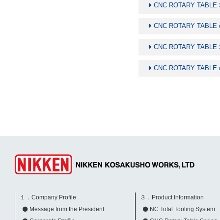
CNC ROTARY TABLE Sp
CNC ROTARY TABLE di
CNC ROTARY TABLE Sp
CNC ROTARY TABLE di
１．Company Profile
３．Product Information
Message from the President
NC Total Tooling System