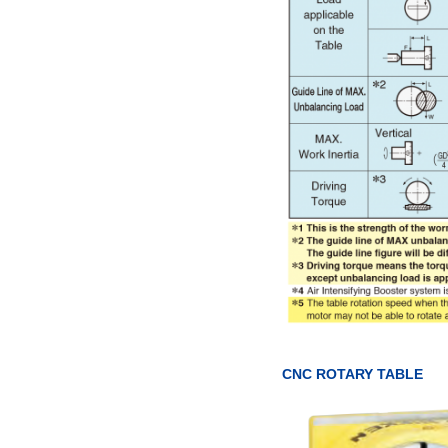
CNC ROTARY TABLE