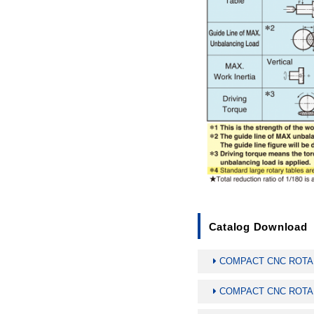
Catalog Download
COMPACT CNC ROTARY
COMPACT CNC ROTARY