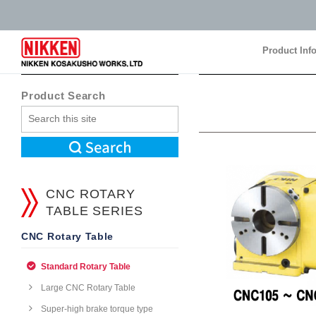
Product Inf
Product Inf
Product Search
CNC ROTARY
TABLE SERIES
CNC Rotary Table
Standard Rotary Table
Large CNC Rotary Table
Super-high brake torque type