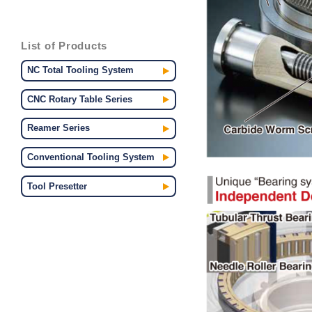
List of Products
NC Total Tooling System
CNC Rotary Table Series
Reamer Series
Conventional Tooling System
Tool Presetter