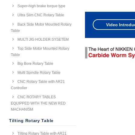
Super-high brake torque type
Ultra Slim CNC Rotary Table
Back Side Motor Mounted Rotary
Video Introdu
Table
MULTI JIG HOLDER SYSETEM
Top Side Motor Mounted Rotary
Table
Big Bore Rotary Table
Multi Spindle Rotary Table
CNC Rotary Table with AR21
Controller
CNC ROTARY TABLES
EQUIPPED WITH THE NEW RED
MACHANISM
Tilting Rotary Table
Tilting Rotary Table with AR21