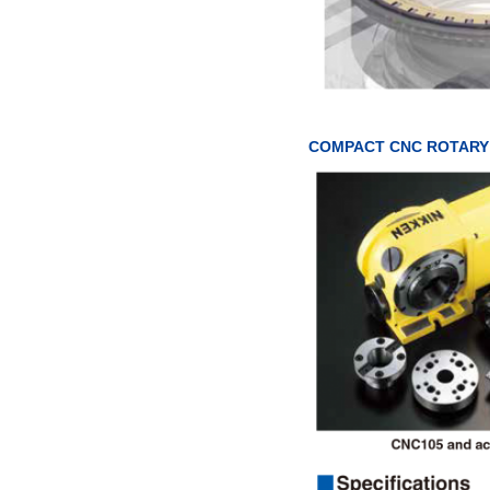
COMPACT CNC ROTARY