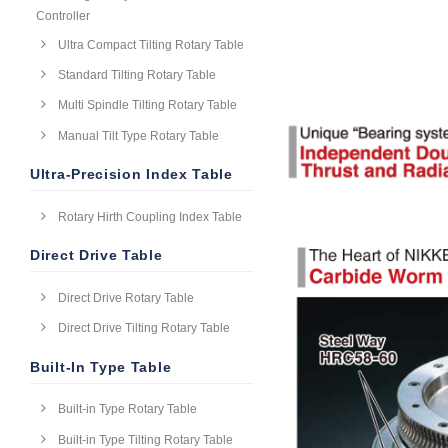
Controller
Ultra Compact Tilting Rotary Table
Standard Tilting Rotary Table
Multi Spindle Tilting Rotary Table
Manual Tilt Type Rotary Table
Ultra-Precision Index Table
Rotary Hirth Coupling Index Table
Direct Drive Table
Direct Drive Rotary Table
Direct Drive Tilting Rotary Table
Built-In Type Table
Built-in Type Rotary Table
Built-in Type Tilting Rotary Table